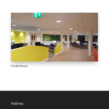
Forde House
Address