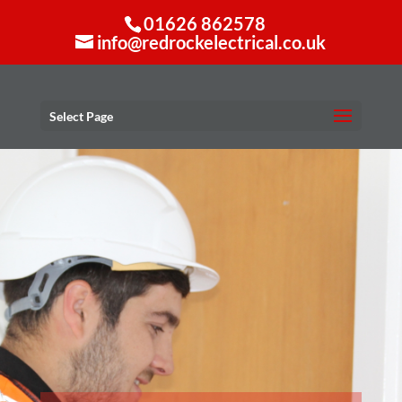
01626 862578
info@redrockelectrical.co.uk
Select Page