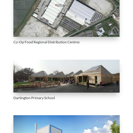
Co-Op Food Regional Distribution Centres
Dartington Primary School