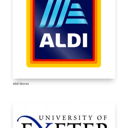
Aldi Stores