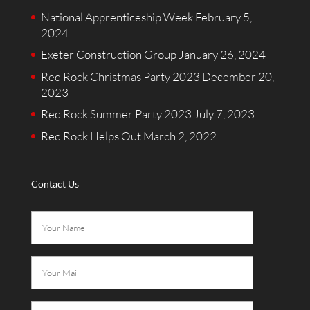
National Apprenticeship Week
February 5,
2024
Exeter Construction Group
January 26, 2024
Red Rock Christmas Party 2023
December 20,
2023
Red Rock Summer Party 2023
July 7, 2023
Red Rock Helps Out
March 2, 2022
Contact Us