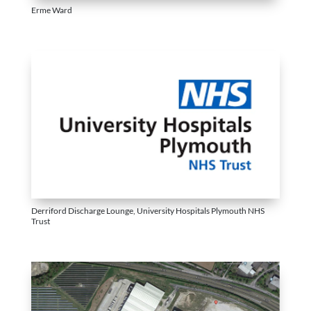
Erme Ward
Derriford Discharge Lounge, University Hospitals Plymouth NHS
Trust