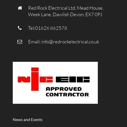
Red Rock Electrical Ltd, Mead House,
Week Lane, Dawlish Devon, EX7 0PJ
Tel:01626 862578
Email:
info@redrockelectrical.co.uk
News and Events