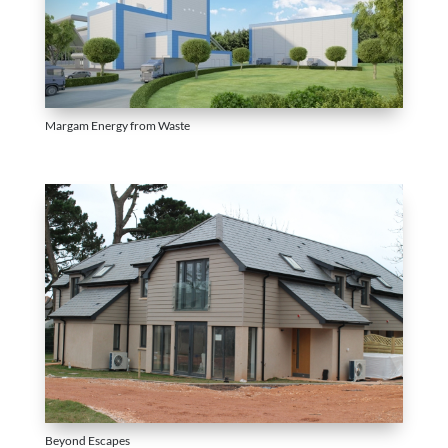
Margam Energy from Waste
Beyond Escapes