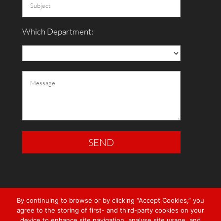
Which Department:
By continuing to browse or by clicking “Accept Cookies,” you
agree to the storing of first- and third-party cookies on your
device to enhance site navigation, analyse site usage, and