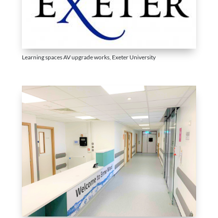
Learning spaces AV upgrade works, Exeter University