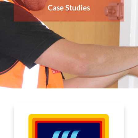
Case Studies