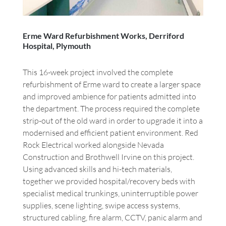
Erme Ward Refurbishment Works, Derriford
Hospital, Plymouth
This 16-week project involved the complete
refurbishment of Erme ward to create a larger space
and improved ambience for patients admitted into
the department. The process required the complete
strip-out of the old ward in order to upgrade it into a
modernised and efficient patient environment. Red
Rock Electrical worked alongside Nevada
Construction and Brothwell Irvine on this project.
Using advanced skills and hi-tech materials,
together we provided hospital/recovery beds with
specialist medical trunkings, uninterruptible power
supplies, scene lighting, swipe access systems,
structured cabling, fire alarm, CCTV, panic alarm and