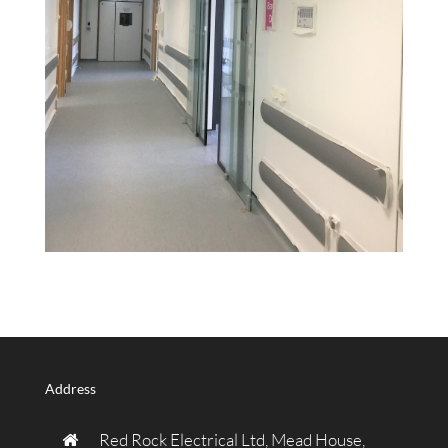
Address
Red Rock Electrical Ltd, Mead House,