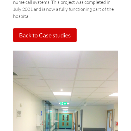
nurse call systems. This project was completed in
July 2021 and is now a fully functioning part of the
hospital.
Back to Case studies