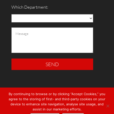
Which Department:
By continuing to browse or by clicking “Accept Cookies,” you
agree to the storing of first- and third-party cookies on your
device to enhance site navigation, analyse site usage, and
assist in our marketing efforts.
© RedRock Electrical 2021 |
Privacy Policy
|