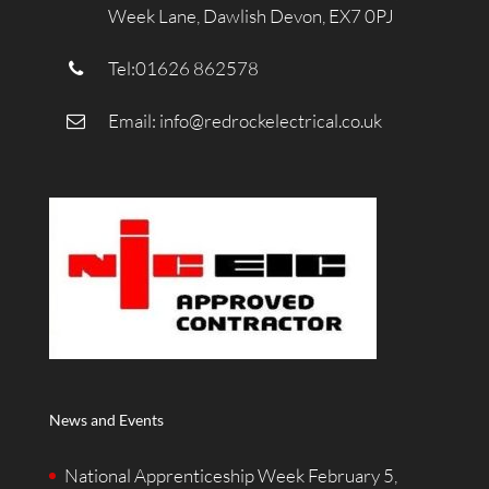
Week Lane, Dawlish Devon, EX7 0PJ
Tel:01626 862578
Email:
info@redrockelectrical.co.uk
News and Events
National Apprenticeship Week
February 5,