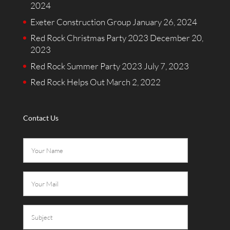
2024
Exeter Construction Group
January 26, 2024
Red Rock Christmas Party 2023
December 20,
2023
Red Rock Summer Party 2023
July 7, 2023
Red Rock Helps Out
March 2, 2022
Contact Us