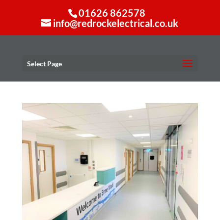
01626 862578
info@redrockelectrical.co.uk
Select Page