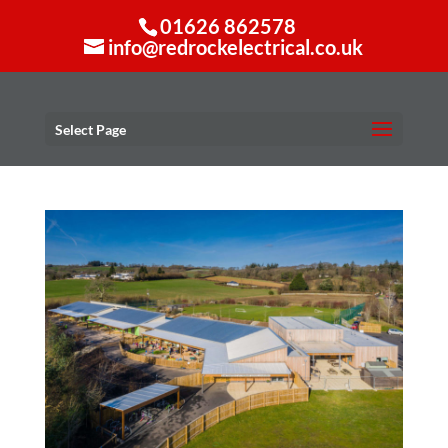
01626 862578
info@redrockelectrical.co.uk
Select Page