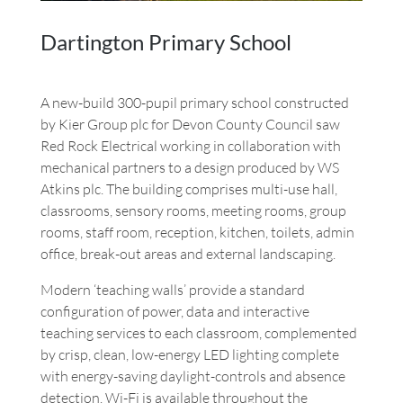
Dartington Primary School
A new-build 300-pupil primary school constructed
by Kier Group plc for Devon County Council saw
Red Rock Electrical working in collaboration with
mechanical partners to a design produced by WS
Atkins plc. The building comprises multi-use hall,
classrooms, sensory rooms, meeting rooms, group
rooms, staff room, reception, kitchen, toilets, admin
office, break-out areas and external landscaping.
Modern ‘teaching walls’ provide a standard
configuration of power, data and interactive
teaching services to each classroom, complemented
by crisp, clean, low-energy LED lighting complete
with energy-saving daylight-controls and absence
detection. Wi-Fi is available throughout the