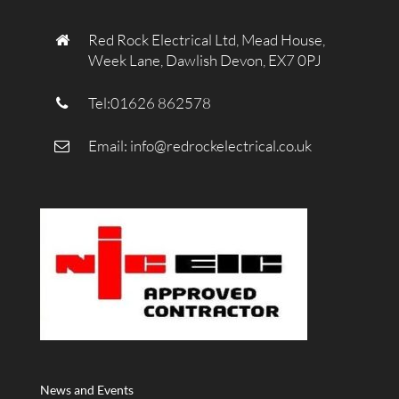
Red Rock Electrical Ltd, Mead House,
Week Lane, Dawlish Devon, EX7 0PJ
Tel:01626 862578
Email:
info@redrockelectrical.co.uk
News and Events