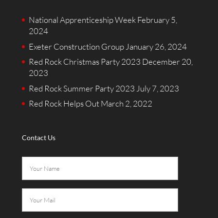
National Apprenticeship Week
February 5,
2024
Exeter Construction Group
January 26, 2024
Red Rock Christmas Party 2023
December 20,
2023
Red Rock Summer Party 2023
July 7, 2023
Red Rock Helps Out
March 2, 2022
Contact Us