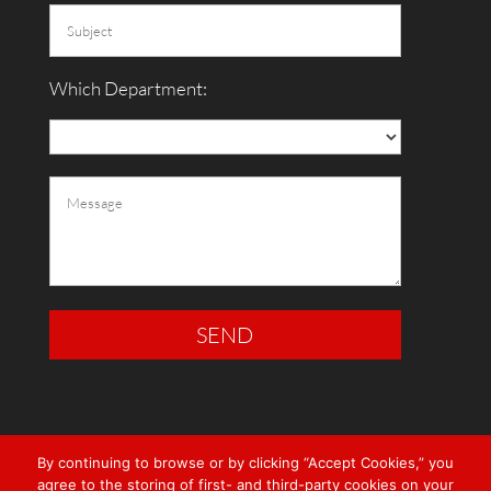
Which Department:
By continuing to browse or by clicking “Accept Cookies,” you
agree to the storing of first- and third-party cookies on your