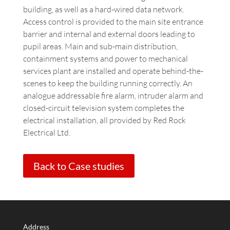
building, as well as a hard-wired data network.
Access control is provided to the main site entrance
barrier and internal and external doors leading to
pupil areas. Main and sub-main distribution,
containment systems and power to mechanical
services plant are installed and operate behind-the-
scenes to keep the building running correctly. An
analogue addressable fire alarm, intruder alarm and
closed-circuit television system completes the
electrical installation, all provided by Red Rock
Electrical Ltd.
Back to Case studies
Address