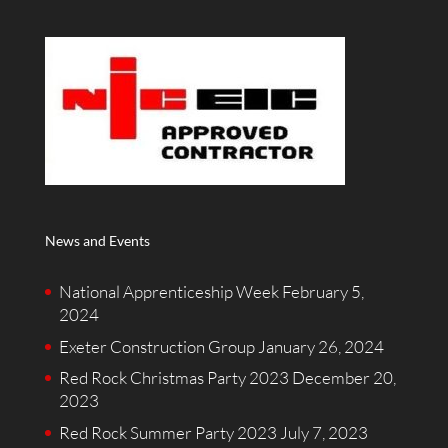
News and Events
National Apprenticeship Week
February 5,
2024
Exeter Construction Group
January 26, 2024
Red Rock Christmas Party 2023
December 20,
2023
Red Rock Summer Party 2023
July 7, 2023