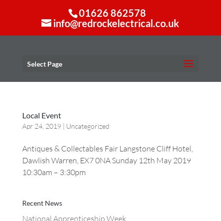
01626 862578
info@redrockelectrical.co.uk
Select Page
Local Event
Apr 24, 2019
|
Uncategorized
Antiques & Collectables Fair Langstone Cliff Hotel,
Dawlish Warren, EX7 0NA Sunday 12th May 2019
10:30am – 3:30pm
Recent News
National Apprenticeship Week