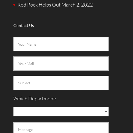
Red Rock Helps Out
March 2, 2022
Contact Us
Which Department: