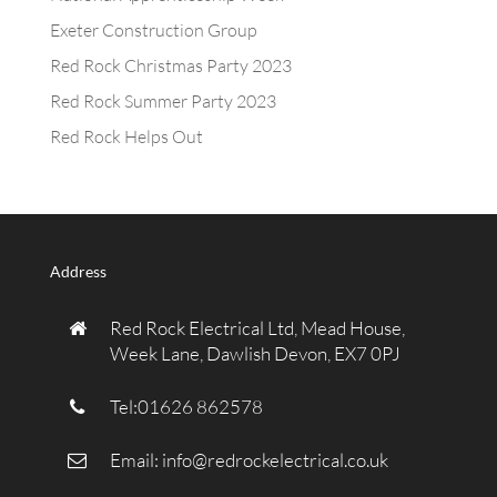
Exeter Construction Group
Red Rock Christmas Party 2023
Red Rock Summer Party 2023
Red Rock Helps Out
Address
Red Rock Electrical Ltd, Mead House,
Week Lane, Dawlish Devon, EX7 0PJ
Tel:01626 862578
Email:
info@redrockelectrical.co.uk