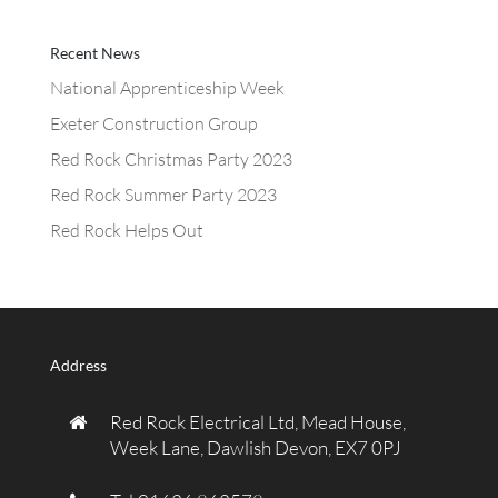
Recent News
National Apprenticeship Week
Exeter Construction Group
Red Rock Christmas Party 2023
Red Rock Summer Party 2023
Red Rock Helps Out
Address
Red Rock Electrical Ltd, Mead House,
Week Lane, Dawlish Devon, EX7 0PJ