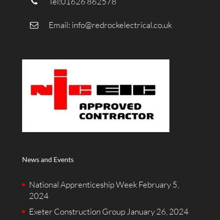
Tel:01626 862578
Email:
info@redrockelectrical.co.uk
News and Events
National Apprenticeship Week
February 5,
2024
Exeter Construction Group
January 26, 2024