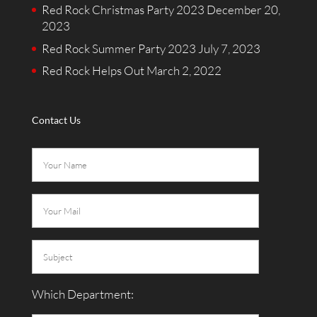
Red Rock Christmas Party 2023
December 20,
2023
Red Rock Summer Party 2023
July 7, 2023
Red Rock Helps Out
March 2, 2022
Contact Us
Which Department: