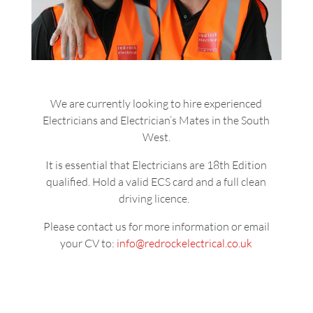
We are currently looking to hire experienced
Electricians and Electrician’s Mates in the South
West.
It is essential that Electricians
are 18th Edition
qualified. Hold a valid ECS card and a full clean
driving licence.
Please contact us for more information or email
your CV to:
info@redrockelectrical.co.uk