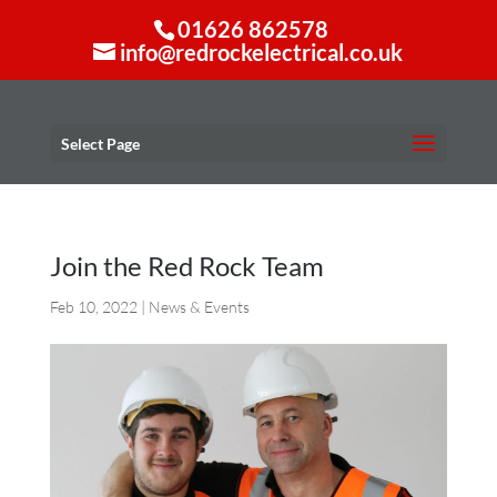
01626 862578
info@redrockelectrical.co.uk
Select Page
Join the Red Rock Team
Feb 10, 2022
|
News & Events