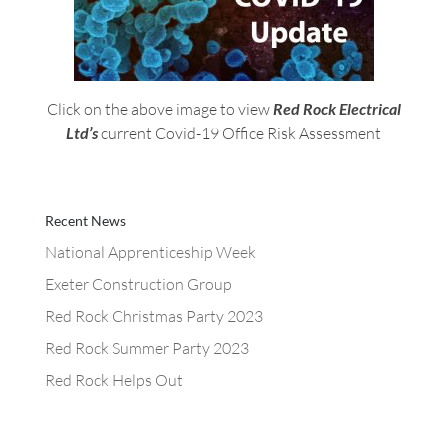
Click on the above image to view
Red Rock Electrical
Ltd’s
current Covid-19 Office Risk Assessment
Recent News
National Apprenticeship Week
Exeter Construction Group
Red Rock Christmas Party 2023
Red Rock Summer Party 2023
Red Rock Helps Out