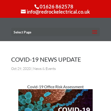
01626 862578
info@redrockelectrical.co.uk
Select Page
COVID-19 NEWS UPDATE
Oct 29, 2020
|
News & Events
Covid-19 Office Risk Assessment