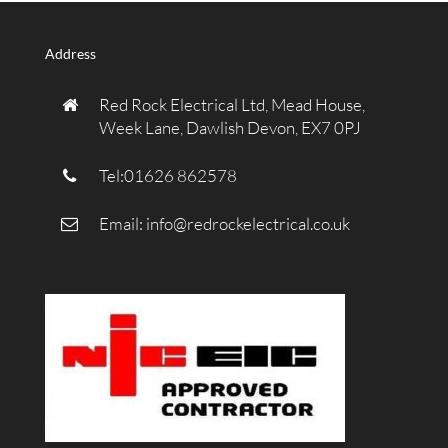
Address
Red Rock Electrical Ltd, Mead House,
Week Lane, Dawlish Devon, EX7 0PJ
Tel:01626 862578
Email:
info@redrockelectrical.co.uk