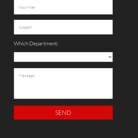
Which Department: