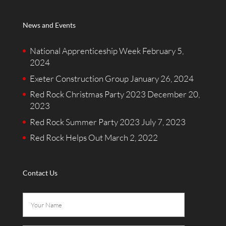
News and Events
National Apprenticeship Week
February 5,
2024
Exeter Construction Group
January 26, 2024
Red Rock Christmas Party 2023
December 20,
2023
Red Rock Summer Party 2023
July 7, 2023
Red Rock Helps Out
March 2, 2022
Contact Us