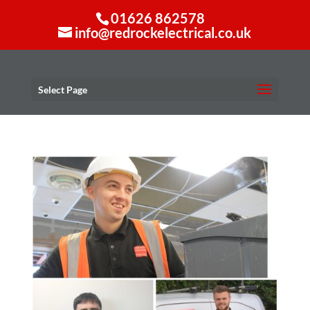
01626 862578
info@redrockelectrical.co.uk
Select Page