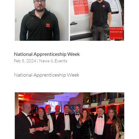
National Apprenticeship Week
Feb 5, 2024
|
News & Events
National Apprenticeship Week