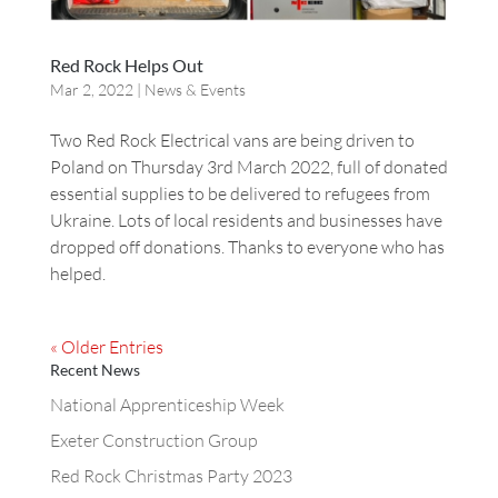
Red Rock Helps Out
Mar 2, 2022
|
News & Events
Two Red Rock Electrical vans are being driven to
Poland on Thursday 3rd March 2022, full of donated
essential supplies to be delivered to refugees from
Ukraine. Lots of local residents and businesses have
dropped off donations. Thanks to everyone who has
helped.
« Older Entries
Recent News
National Apprenticeship Week
Exeter Construction Group
Red Rock Christmas Party 2023