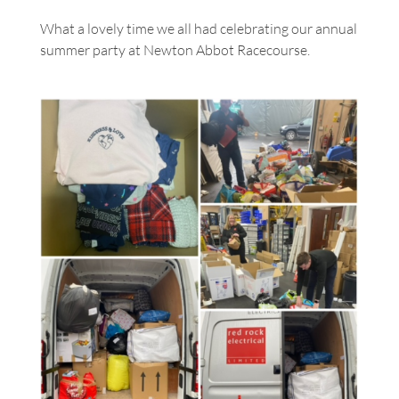
What a lovely time we all had celebrating our annual
summer party at Newton Abbot Racecourse.