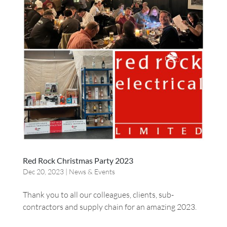
Red Rock Christmas Party 2023
Dec 20, 2023
|
News & Events
Thank you to all our colleagues, clients, sub-
contractors and supply chain for an amazing 2023.