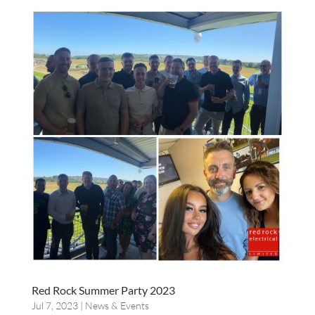
Red Rock Summer Party 2023
Jul 7, 2023
|
News & Events