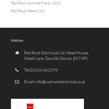
Red Rock Summer Party 2023
Red Rock Helps Out
Address
Red Rock Electrical Ltd, Mead House,
Week Lane, Dawlish Devon, EX7 0PJ
Tel:01626 862578
Email:
info@redrockelectrical.co.uk