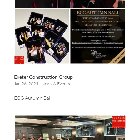
Exeter Construction Group
Jan 26, 2024
|
News & Events
ECG Autumn Ball