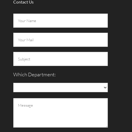
Contact Us
Which Department: