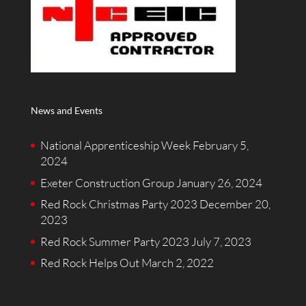
News and Events
National Apprenticeship Week
February 5,
2024
Exeter Construction Group
January 26, 2024
Red Rock Christmas Party 2023
December 20,
2023
Red Rock Summer Party 2023
July 7, 2023
Red Rock Helps Out
March 2, 2022